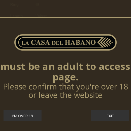
Ring
49
Length
194mm
Ring
19,45mm
Size
Cigars
per
25
box
must be an adult to access
page.
TOP SELLERS
Please confirm that you're over 18
or leave the website
Cohiba Talisman 10 Cigars (LE17)
$0.00
I'M OVER 18
EXIT