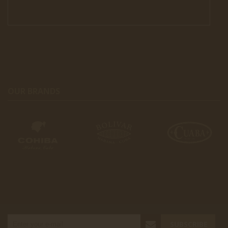
OUR BRANDS
SUBSCRIBE