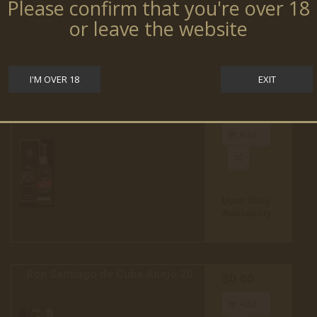
Please confirm that you're over 18
or leave the website
Upon Daily
Availability
I'M OVER 18
EXIT
Ron Santiago de Cuba Anejo 12
$0.00
Add
to cart
Upon Daily
Availability
Ron Santiago de Cuba Anejo 20
$0.00
Add