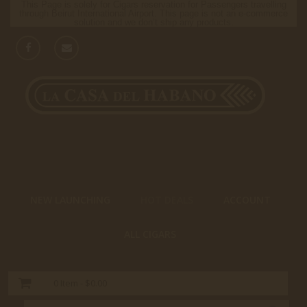
This Page is solely for Cigars reservation for Passengers travelling
through Beirut International Airport. This page is not an e-commerce
solution and we don’t ship any products.
NEW LAUNCHING
HOT DEALS
ACCOUNT
ALL CIGARS
0
Item -
$0.00