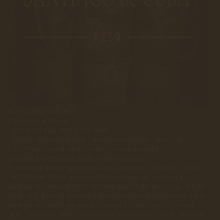
Ron Santiago de CUBA
- 150 Years of History
- One of the Best RUM in the World
- Secrets hidden are behind making it the greatest rum in Cuba.
- Lot of International prizes confirm this unique quality
Excellent & Perfect pairing with Habanos Cigars
A green mountain range named “Sierra Maestra”, the golden sun and
the Caribbean Sea characterize the landscape around the city
Santiago de Cuba and are to be found again in the rum’s logo. But the
cradle of Cuban culture is not only expressed in the logo: every sip of
Santiago de Cuba Rum stands for a sip of Cuban zest for life and
spirit. The great Cuban rum distilleries and fantastic Cuban rum came