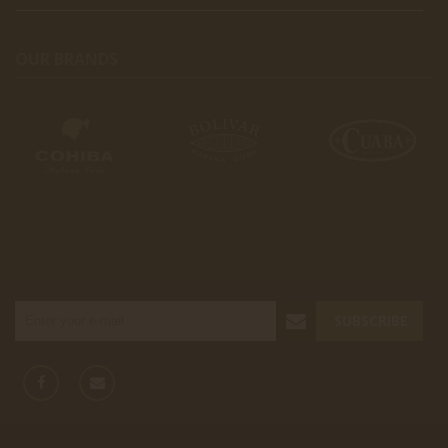
OUR BRANDS
SUBSCRIBE