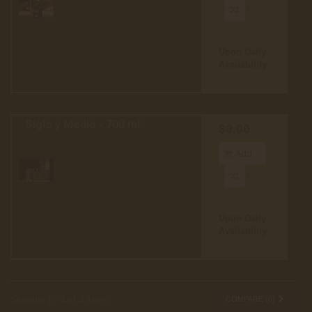
to cart
Upon Daily
Availability
Siglo y Medio - 700 ml
$0.00
Add
to cart
Upon Daily
Availability
Showing 1 - 4 of 4 items
COMPARE (
0
)