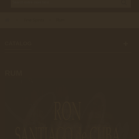
Fine Spirits
>
>
Rum
CATALOG
RUM