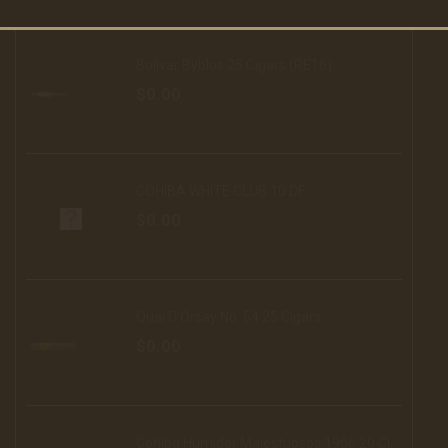
Bolivar Byblos 25 Cigars (RE16)
$0.00
COHIBA WHITE CLUB 10 DF
$0.00
Quai D'Orsay No. 54 25 Cigars
$0.00
Cohiba Humidor Majestuosos 1966 20 Cigars (16)