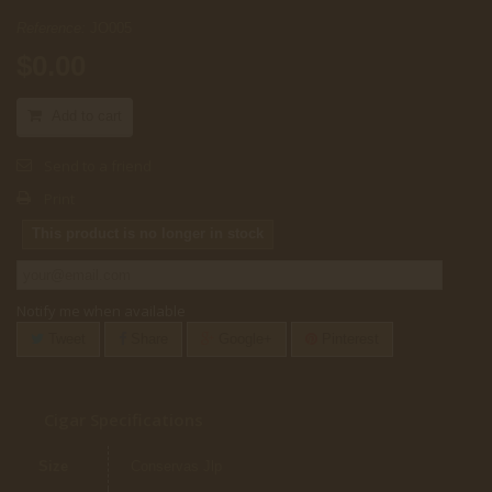
Reference:
JO005
$0.00
Add to cart
Send to a friend
Print
This product is no longer in stock
Notify me when available
Tweet
Share
Google+
Pinterest
Cigar Specifications
Size
Conservas Jlp