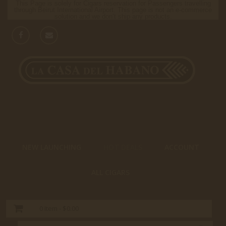
This Page is solely for Cigars reservation for Passengers travelling
through Beirut International Airport. This page is not an e-commerce
solution and we don’t ship any products.
NEW LAUNCHING
HOT DEALS
ACCOUNT
ALL CIGARS
0
Item -
$0.00