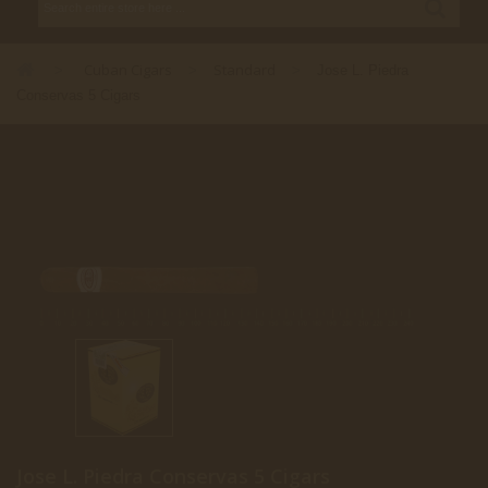
Cuban Cigars
Standard
>
>
>
Jose L. Piedra
Conservas 5 Cigars
Jose L. Piedra Conservas 5 Cigars