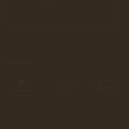
$0.00
OUR BRANDS