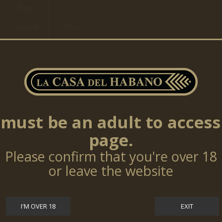
Ring
44
Length
140mm
Brand
Jose L.Piedra
Ring
17,46mm
Size
Cigars
per
5
box
must be an adult to access
page.
Please confirm that you're over 18
TOP SELLERS
or leave the website
Cohiba Talisman 10 Cigars (LE17)
$0.00
I'M OVER 18
EXIT