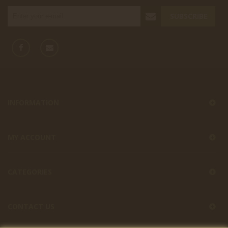
SUBSCRIBE
INFORMATION
MY ACCOUNT
CATEGORIES
CONTACT US