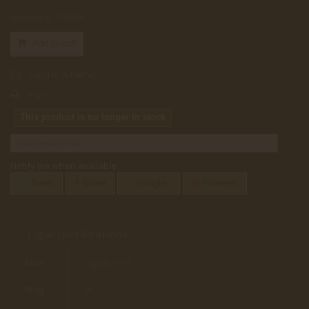
Reference:
CO006
Add to cart
Send to a friend
Print
This product is no longer in stock
Notify me when available
Tweet
Share
Google+
Pinterest
Cigar Specifications
Size
Laguito No.1
Ring
38