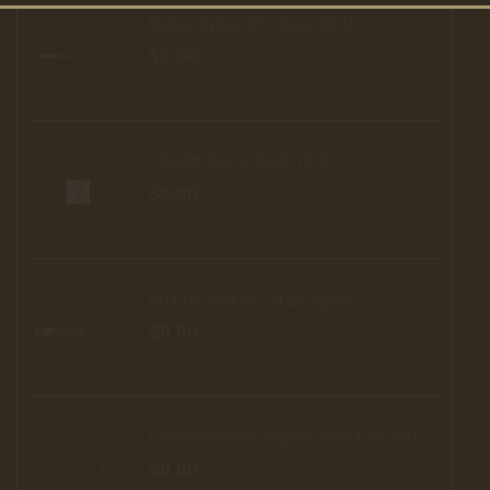
Bolivar Byblos 25 Cigars (RE16)
$0.00
COHIBA WHITE CLUB 10 DF
$0.00
Quai D'Orsay No. 54 25 Cigars
$0.00
Cohiba Humidor Majestuosos 1966 20 Cigars (16)
$0.00