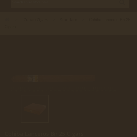
Cuban Cigars
Standard
>
>
>
Cohiba Lanceros Bn 25
Cigars
Cohiba Lanceros Bn 25 Cigars