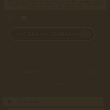
This Page is solely for Cigars reservation for Passengers travelling
through Beirut International Airport. This page is not an e-commerce
solution and we don’t ship any products.
NEW LAUNCHING
HOT DEALS
ACCOUNT
ALL CIGARS
0
Item -
$0.00