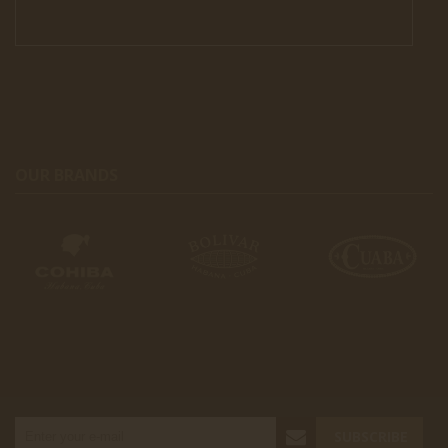
OUR BRANDS
SUBSCRIBE