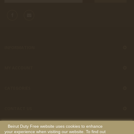
INFORMATION
MY ACCOUNT
CATEGORIES
CONTACT US
Beirut Duty Free website uses cookies to enhance
your experience when visiting our website. To find out
Beirut Duty Free
Copyright
. All Rights Reserved. Developed by