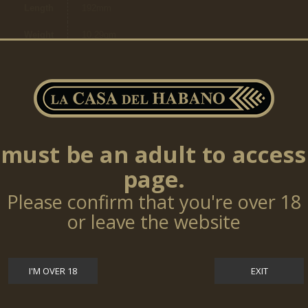
Length
192mm
Weight
10,29gm
Ring
15,08mm
Size
Cigars
per
25
box
must be an adult to access
page.
TOP SELLERS
Please confirm that you're over 18
or leave the website
Cohiba Talisman 10 Cigars (LE17)
$0.00
I'M OVER 18
EXIT