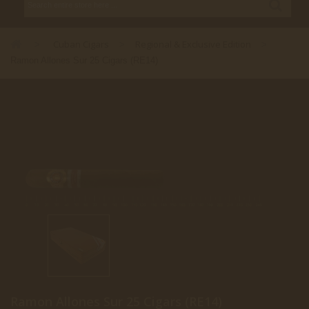
Cuban Cigars
Regional & Exclusive Edition
>
>
>
Ramon Allones Sur 25 Cigars (RE14)
Ramon Allones Sur 25 Cigars (RE14)