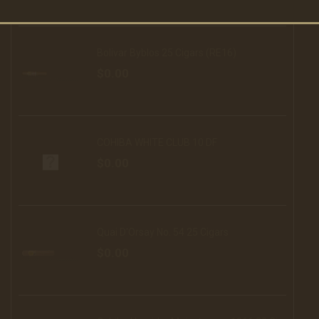
Bolivar Byblos 25 Cigars (RE16)
$0.00
COHIBA WHITE CLUB 10 DF
$0.00
Quai D'Orsay No. 54 25 Cigars
$0.00