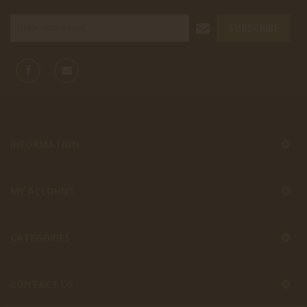
SUBSCRIBE
INFORMATION
MY ACCOUNT
CATEGORIES
CONTACT US