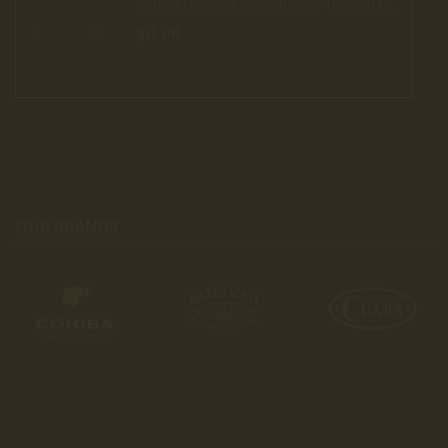
Cohiba Humidor Majestuosos 1966 20 Cigars (16)
$0.00
OUR BRANDS