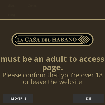
Size
Genios
Ring
52
Length
140mm
Ring
20,64mm
Size
Cigars
per
25
box
must be an adult to access
page.
Please confirm that you're over 18
TOP SELLERS
or leave the website
Cohiba Talisman 10 Cigars (LE17)
I'M OVER 18
EXIT
$0.00