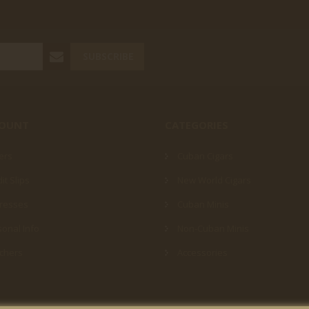
SUBSCRIBE
COUNT
CATEGORIES
ers
Cuban Cigars
it Slips
New World Cigars
resses
Cuban Minis
onal Info
Non-Cuban Minis
chers
Accessories