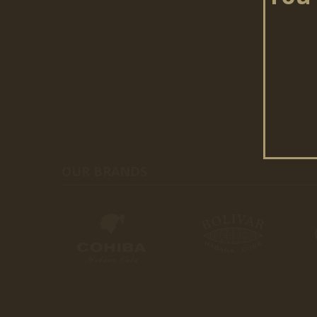
OUR BRANDS