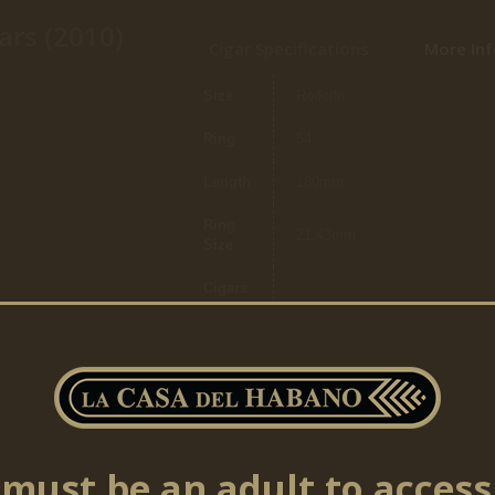
ars (2010)
Cigar Specifications
More Inf
Size
Rodolfo
Ring
54
Length
180mm
Ring
21,43mm
Size
Cigars
per
20
box
must be an adult to access