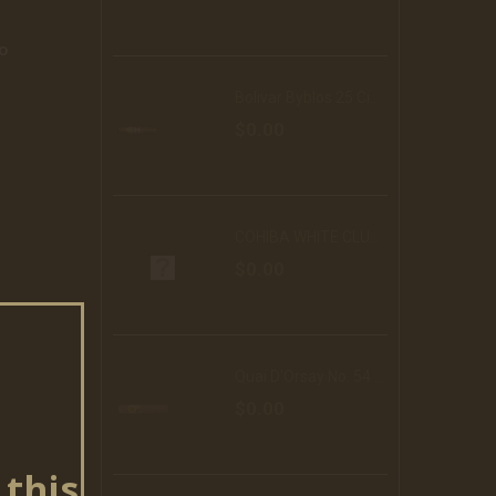
o
Bolivar Byblos 25 Cigars (RE16)
$0.00
COHIBA WHITE CLUB 10 DF
$0.00
Quai D'Orsay No. 54 25 Cigars
$0.00
 this