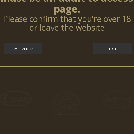
page.
Please confirm that you're over 18
or leave the website
I'M OVER 18
EXIT