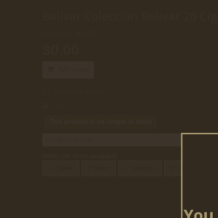
Bolivar Coleccion Bolivar 20 Cig
Reference:
HCH088
$0.00
Add to cart
Send to a friend
Print
This product is no longer in stock
Notify me when available
Tweet
Share
Google+
Pinterest
You 