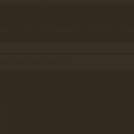
ssengers travelling through Beirut International Airport. This page is not an e
SHOP
VIP
NEW LAUNCHING
HOT DEALS
NE
olivar Coleccion Bolivar 20 Cigars (2010)