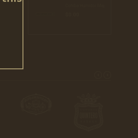
Cohiba Humidor Majestuosos 1966 20 Cigars (16)
$0.00