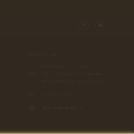
CONTACT US
Adress: Beirut Duty Free, Main
Terminal Building, Beirut Rafic Hariri
International Airport, Beirut ,Lebanon
(+961) 81-789292
info@phoenicia.com.lb