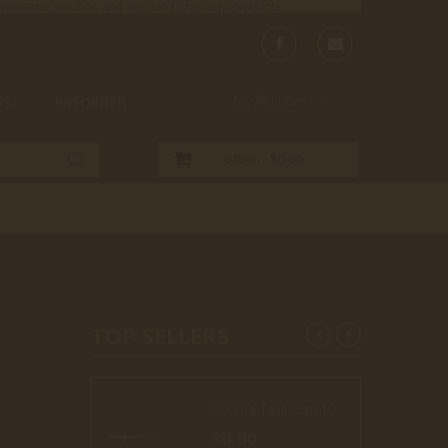
-commerce solution and we don’t ship any products.
My Account
WS
PREORDER
0
Item -
$0.00
TOP SELLERS
Cohiba Talisman 10 Cigars (LE17)
$0.00