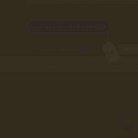
This Page is solely for Cigars reservation for Pa
THE 
ALL CATEGORIES
Cuban Cigars
Humidors & Collection
>
>
>
B