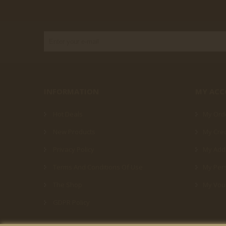
INFORMATION
MY AC
Hot Deals
My Ord
New Products
My Cred
Privacy Policy
My Add
Terms And Conditions Of Use
My Pers
The Shop
My Vou
GDPR Policy