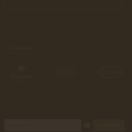
OUR BRANDS
SUBSCRIBE