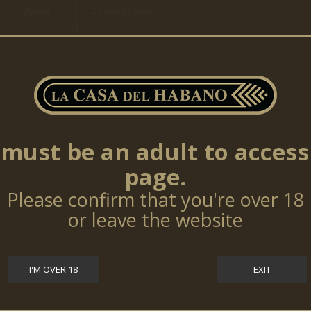
Brand
Ramon Allones
Category
Regional Edition
Ring
21,43mm
Size
Cigars
20
per box
must be an adult to access
page.
TOP SELLERS
Please confirm that you're over 18
or leave the website
Cohiba Talisman 10 Cigars (LE17)
$0.00
I'M OVER 18
EXIT