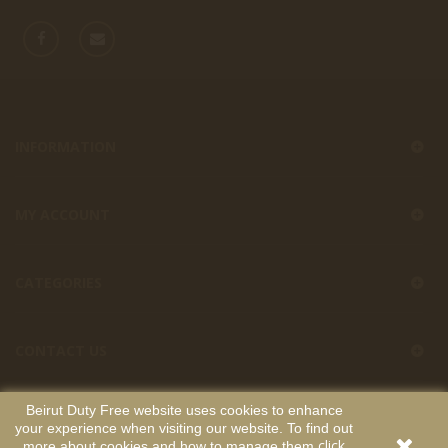
INFORMATION
MY ACCOUNT
CATEGORIES
CONTACT US
Beirut Duty Free website uses cookies to enhance
your experience when visiting our website. To find out
Beirut Duty Free
Copyright
. All Rights Reserved. Developed by
click
more about cookies and how to manage them