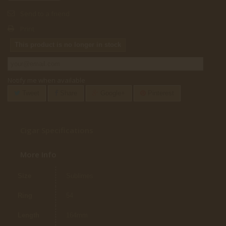
Send to a friend
Print
This product is no longer in stock
Notify me when available
Tweet
Share
Google+
Pinterest
Cigar Specifications
More Info
Size
Sublimes
Ring
54
Length
164mm