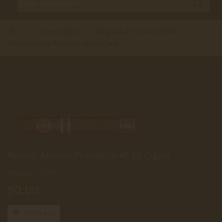
Cuban Cigars
Regional & Exclusive Edition
>
>
>
Ramon Allones Phoenicio 40 20 Cigars
Ramon Allones Phoenicio 40 20 Cigars
Reference:
RA040
$0.00
Add to cart