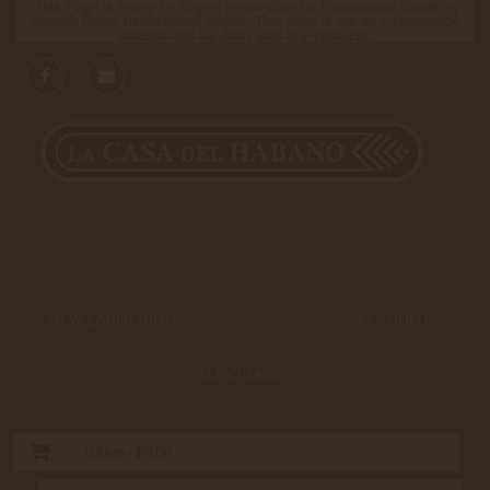
This Page is solely for Cigars reservation for Passengers travelling
through Beirut International Airport. This page is not an e-commerce
solution and we don’t ship any products.
NEW LAUNCHING
HOT DEALS
ACCOUNT
ALL CIGARS
0
Item -
$0.00