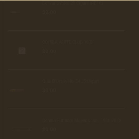
Bolivar Byblos 25 Cigars (RE16)
$0.00
COHIBA WHITE CLUB 10 DF
$0.00
Quai D'Orsay No. 54 25 Cigars
$0.00
Cohiba Humidor Majestuosos 1966 20 Cigars (16)
$0.00