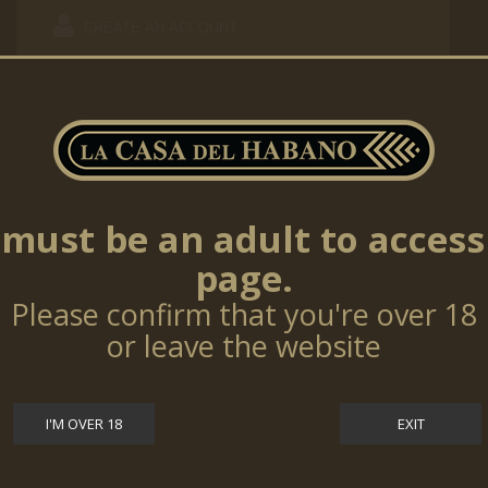
CREATE AN ACCOUNT
ALREADY REGISTERED?
must be an adult to access
page.
Email address
Please confirm that you're over 18
Password
or leave the website
Forgot your password?
I'M OVER 18
EXIT
SIGN IN