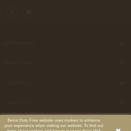
INFORMATION
MY ACCOUNT
CATEGORIES
CONTACT US
Beirut Duty Free website uses cookies to enhance
your experience when visiting our website. To find out
Beirut Duty Free
Copyright
. All Rights Reserved. Developed by
click
more about cookies and how to manage them