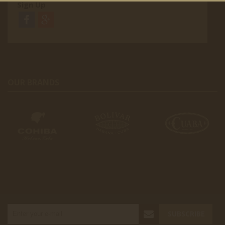
Sign Up
OUR BRANDS
SUBSCRIBE