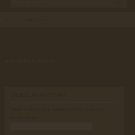
>
Authentication
AUTHENTICATION
CREATE AN ACCOUNT
Please enter your email address to create an account.
Email address