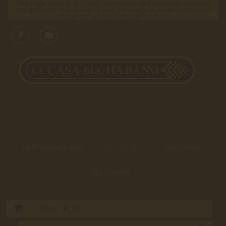
This Page is solely for Cigars reservation for Passengers travelling
through Beirut International Airport. This page is not an e-commerce
solution and we don’t ship any products.
NEW LAUNCHING
HOT DEALS
ACCOUNT
ALL CIGARS
0
Item -
$0.00